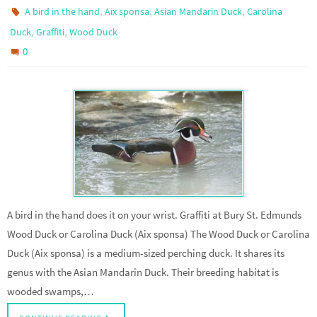
,
,
,
A bird in the hand
Aix sponsa
Asian Mandarin Duck
Carolina
,
,
Duck
Graffiti
Wood Duck
0
A bird in the hand does it on your wrist. Graffiti at Bury St. Edmunds
Wood Duck or Carolina Duck (Aix sponsa) The Wood Duck or Carolina
Duck (Aix sponsa) is a medium-sized perching duck. It shares its
genus with the Asian Mandarin Duck. Their breeding habitat is
wooded swamps,…