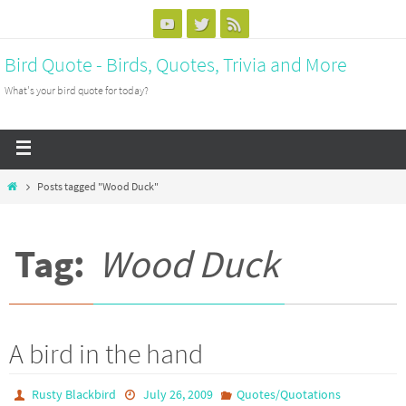
Bird Quote - Birds, Quotes, Trivia and More
What's your bird quote for today?
Posts tagged "Wood Duck"
Tag:
Wood Duck
A bird in the hand
Rusty Blackbird
July 26, 2009
Quotes/Quotations