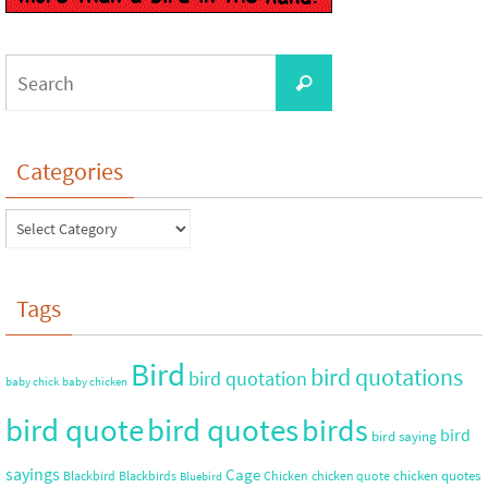
Categories
Tags
Bird
bird quotations
bird quotation
baby chick
baby chicken
bird quote
bird quotes
birds
bird
bird saying
sayings
Cage
chicken quotes
Blackbird
Blackbirds
Chicken
chicken quote
Bluebird