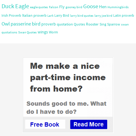
Duck
Eagle
Goose
Hen
Fly
eagle quotes
Falcon
gooney bird
Hummingbirds
Italian proverb
Irish Proverb
Larry Bird
Latin proverb
Lark
larry bird quotes
larry joe bird
Owl
passerine bird
proverb
quotation
Rooster
Quotes
Sing
Sparrow
swan
wings
Worm
quotations
Swan Quotes