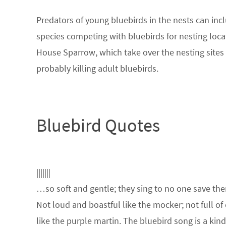
Predators of young bluebirds in the nests can inc
species competing with bluebirds for nesting loc
House Sparrow, which take over the nesting sites
probably killing adult bluebirds.
Bluebird Quotes
|||||||
…so soft and gentle; they sing to no one save th
Not loud and boastful like the mocker; not full of
like the purple martin. The bluebird song is a kin