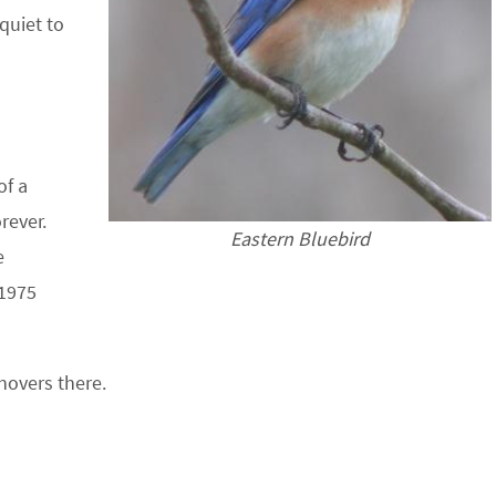
quiet to
of a
rever.
Eastern Bluebird
e
 1975
hovers there.