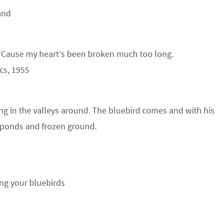
and
 ‘Cause my heart’s been broken much too long.
cs, 1955
ing in the valleys around. The bluebird comes and with his
d ponds and frozen ground.
ing your bluebirds