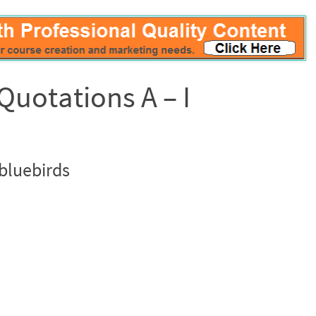
Quotations A – I
bluebirds