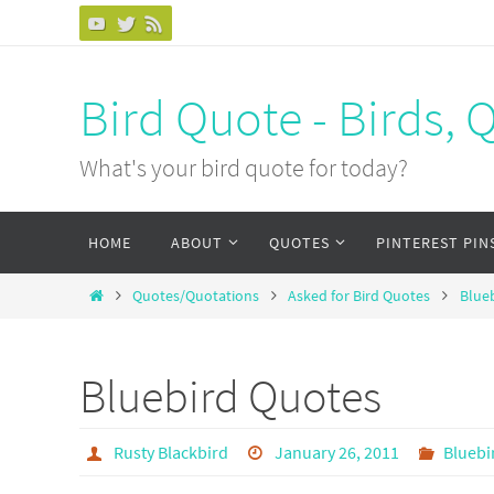
Bird Quote - Birds, 
What's your bird quote for today?
HOME
ABOUT
QUOTES
PINTEREST PIN
Quotes/Quotations
Asked for Bird Quotes
Blue
Bluebird Quotes
Rusty Blackbird
January 26, 2011
Bluebi