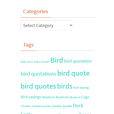
Categories
Tags
Bird
bird quotation
baby chick
baby chicken
bird quote
bird quotations
bird quotes
birds
bird saying
bird sayings
Cage
Blackbird
Blackbirds
Bluebird
Duck
chicken quotes
Chicken
chicken quote