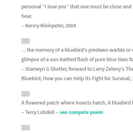
personal “I love you” that one must be close and 
hear.
– Kenny Kleinpeter, 2004
|||||||
…the memory of a bluebird’s predawn warble or 
glimpse of a sun-bathed flash of pure blue lives fo
– Stanwyn G Shetler, forward to Larry Zeleny’s Th
Bluebird, How you can Help Its Fight for Survival,
|||||||
A flowered patch where insects hatch, A bluebird 
– Terry Lobdell –
see compete poem
|||||||