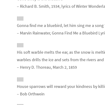
– Richard B. Smith, 1934, lyrics of Winter Wonderl
|||||||
Gonna find me a bluebird, let him sing me a song
– Marvin Rainwater, Gonna Find Me a Bluebird Lyri
|||||||
His soft warble melts the ear, as the snow is melt
warbles drills the ice and sets from the rivers an
– Henry D. Thoreau, March 2, 1859
|||||||
House sparrows will reward your kindness by kill
– Bob Orthwein