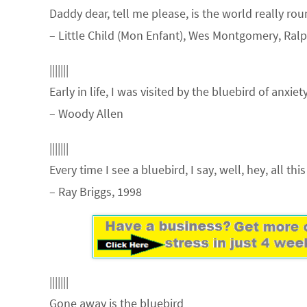
Daddy dear, tell me please, is the world really ro
– Little Child (Mon Enfant), Wes Montgomery, Ral
|||||||
Early in life, I was visited by the bluebird of anxiety
– Woody Allen
|||||||
Every time I see a bluebird, I say, well, hey, all th
– Ray Briggs, 1998
|||||||
Gone away is the bluebird