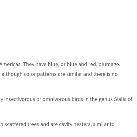
 Americas. They have blue, or blue and red, plumage.
 although color patterns are similar and there is no
 insectivorous or omnivorous birds in the genus Sialia of
h scattered trees and are cavity nesters, similar to