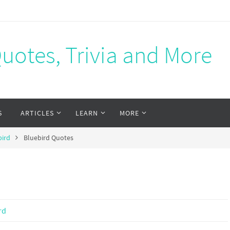
Quotes, Trivia and More
S
ARTICLES
LEARN
MORE
bird
Bluebird Quotes
rd