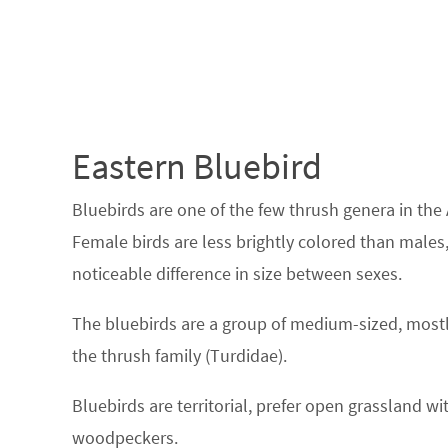
Eastern Bluebird
Bluebirds are one of the few thrush genera in the
Female birds are less brightly colored than males,
noticeable difference in size between sexes.
The bluebirds are a group of medium-sized, mostly
the thrush family (Turdidae).
Bluebirds are territorial, prefer open grassland wit
woodpeckers.