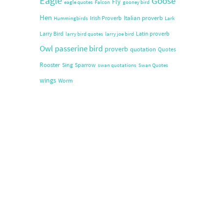
Eagle
Goose
Fly
eagle quotes
Falcon
gooney bird
Hen
Italian proverb
Irish Proverb
Hummingbirds
Lark
Larry Bird
Latin proverb
larry bird quotes
larry joe bird
Owl
passerine bird
proverb
quotation
Quotes
Rooster
Sing
Sparrow
swan quotations
Swan Quotes
wings
Worm