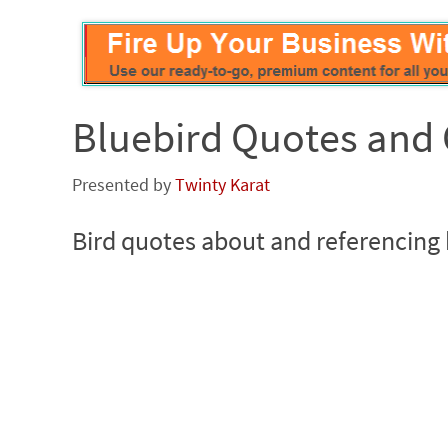
Bluebird Quotes and 
Presented by
Twinty Karat
Bird quotes about and referencing 