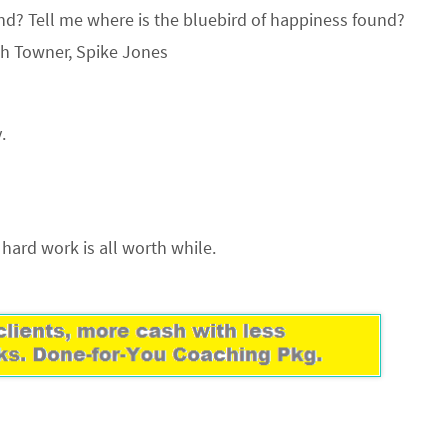
und? Tell me where is the bluebird of happiness found?
ph Towner, Spike Jones
.
is hard work is all worth while.