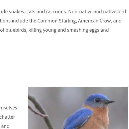
lude snakes, cats and raccoons. Non-native and native bird
ations include the Common Starling, American Crow, and
 of bluebirds, killing young and smashing eggs and
emselves.
 chatter
d and