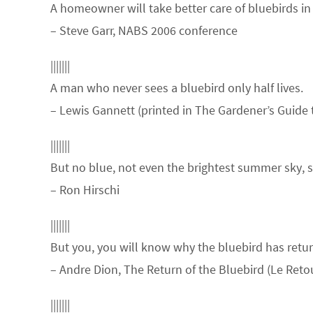
A homeowner will take better care of bluebirds in
– Steve Garr, NABS 2006 conference
|||||||
A man who never sees a bluebird only half lives.
– Lewis Gannett (printed in The Gardener’s Guide 
|||||||
But no blue, not even the brightest summer sky, s
– Ron Hirschi
|||||||
But you, you will know why the bluebird has retu
– Andre Dion, The Return of the Bluebird (Le Reto
|||||||