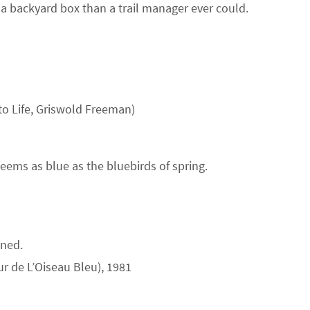
 a backyard box than a trail manager ever could.
to Life, Griswold Freeman)
eems as blue as the bluebirds of spring.
rned.
ur de L’Oiseau Bleu), 1981